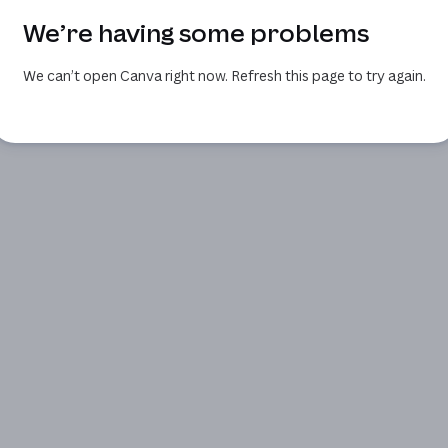
We’re having some problems
We can’t open Canva right now. Refresh this page to try again.